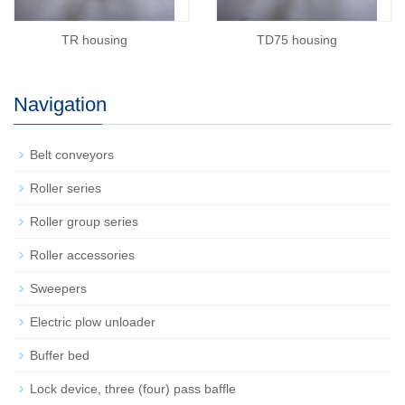
TD75 housing
TR housing
Navigation
Belt conveyors
Roller series
Roller group series
Roller accessories
Sweepers
Electric plow unloader
Buffer bed
Lock device, three (four) pass baffle