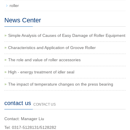
roller
News Center
Simple Analysis of Causes of Easy Damage of Roller Equipment
Characteristics and Application of Groove Roller
The role and value of roller accessories
High - energy treatment of idler seal
The impact of temperature changes on the press bearing
contact us
CONTACT US
Contact: Manager Liu
Tel: 0317-5128131/5128282