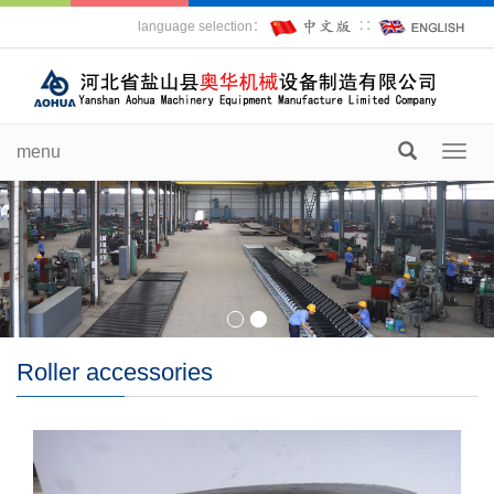
language selection：
∷
menu
Toggl
navig
Roller accessories