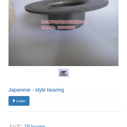
Japanese - style bearing
order
上一个：
TR housing