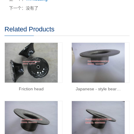
下一个：没有了
Related Products
Friction head
Japanese - style bear…